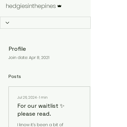
Admin
hedgiesinthepines
Profile
Join date: Apr 8, 2021
Posts
Jul 26, 2024
∙
1
min
For our waitlist ✨
please read.
I know it’s been a bit of