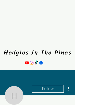
Hedgies In The Pines
Hedgies In The Pines
More actions
Follow
hedgiesinthepines