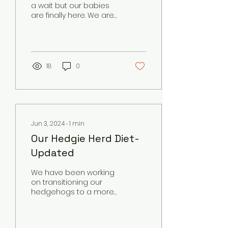
a wait but our babies
are finally here. We are
hoping to get photos
sometime in the next 2
weeks but here is...
18
0
Jun 3, 2024
∙
1
min
Our Hedgie Herd Diet-
Updated
We have been working
on transitioning our
hedgehogs to a more
natural diet. We are
now limiting processed
cat food in our kibble