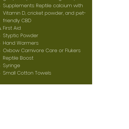
Supplements: Reptile calcium with
Vitamin D, cricket powder, and pet-
friendly CBD
First Aid:
Styptic Powder
Hand Warmers
Oxbow Carnivore Care or Flukers
Reptile Boost
Syringe
Small Cotton Towels
Don't Forget About the Quilling
Process:
During the quilling process (during
the first 6-12 weeks old), occasional
baths are recommended. Continue