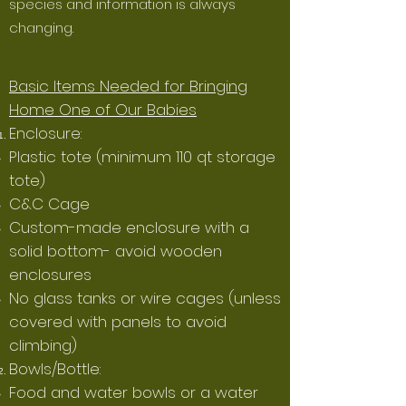
species and information is always
changing.
Basic Items Needed for Bringing
Home One of Our Babies
Enclosure:
Plastic tote (minimum 110 qt storage
tote)
C&C Cage
Custom-made enclosure with a
solid bottom- avoid wooden
enclosures
No glass tanks or wire cages (unless
covered with panels to avoid
climbing)
Bowls/Bottle:
Food and water bowls or a water