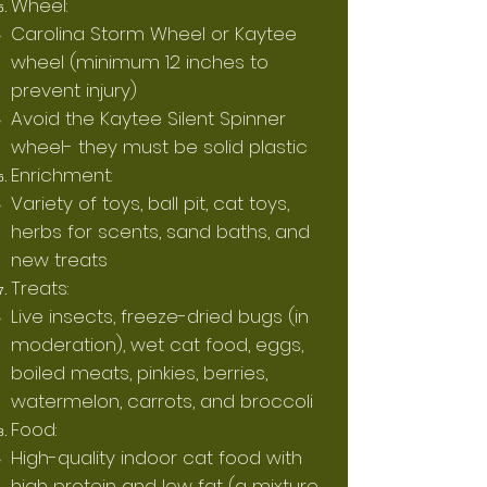
Wheel:
Carolina Storm Wheel or Kaytee
wheel (minimum 12 inches to
prevent injury)
Avoid the Kaytee Silent Spinner
wheel- they must be solid plastic
Enrichment:
Variety of toys, ball pit, cat toys,
herbs for scents, sand baths, and
new treats
Treats:
Live insects, freeze-dried bugs (in
moderation), wet cat food, eggs,
boiled meats, pinkies, berries,
watermelon, carrots, and broccoli
Food:
High-quality indoor cat food with
high protein and low fat (a mixture