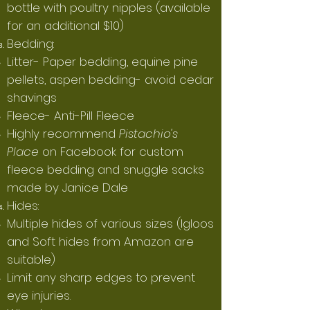
bottle with poultry nipples (available
for an additional $10)
Bedding:
Litter- Paper bedding, equine pine
pellets, aspen bedding- avoid cedar
shavings
Fleece- Anti-Pill Fleece
Highly recommend
Pistachio's
Place
on Facebook for custom
fleece bedding and snuggle sacks
made by Janice Dale
Hides:
Multiple hides of various sizes (Igloos
and Soft hides from Amazon are
suitable)
Limit any sharp edges to prevent
eye injuries.