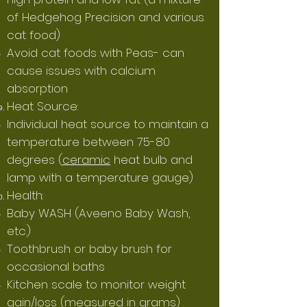
of Hedgehog Precision and various
cat food)
Avoid cat foods with Peas- can
cause issues with calcium
absorption
Heat Source:
Individual heat source to maintain a
temperature between 75-80
degrees (
ceramic
heat bulb and
lamp with a temperature gauge)
Health:
Baby
WASH
(Aveeno Baby Wash,
etc.)
Toothbrush or baby brush for
occasional baths
Kitchen scale to monitor weight
gain/loss (measured in grams)